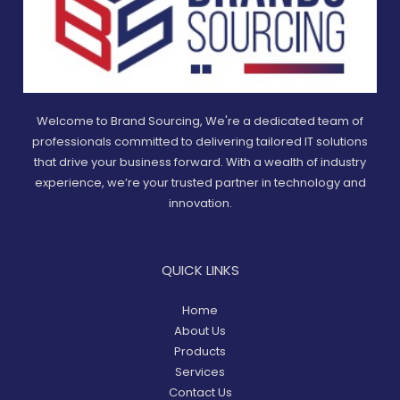
Welcome to Brand Sourcing, We're a dedicated team of
professionals committed to delivering tailored IT solutions
that drive your business forward. With a wealth of industry
experience, we’re your trusted partner in technology and
innovation.
QUICK LINKS
Home
About Us
Products
Services
Contact Us